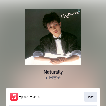
Naturally
戸田恵子
Play