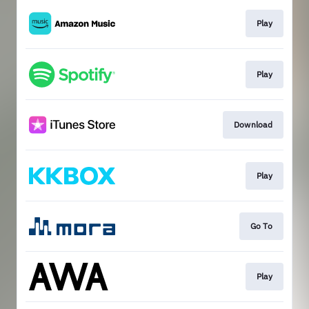
Play
Play
Download
Play
Go To
Play