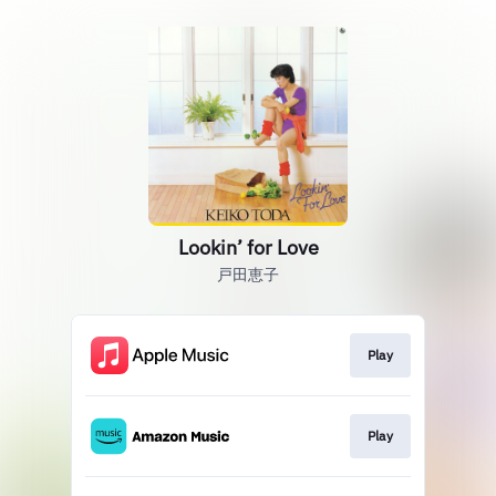
Lookin’ for Love
戸田恵子
Play
Play