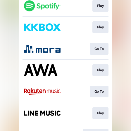
Play
Play
Go To
Play
Go To
Play