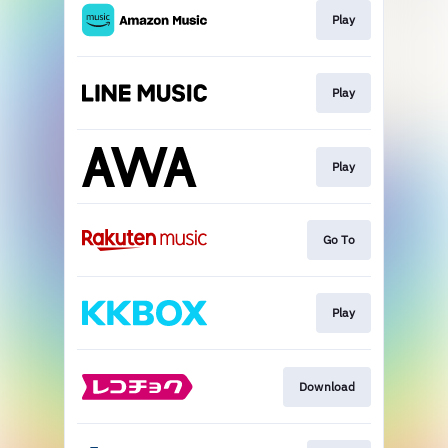
Play
Play
Play
Go To
Play
Download