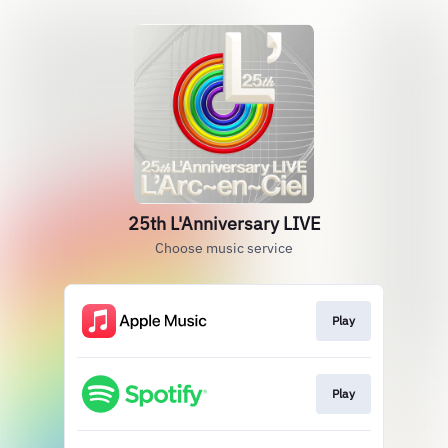
25th L'Anniversary LIVE
Choose music service
Play
Play