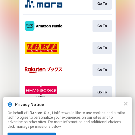
Go To
Go To
Go To
Go To
Go To
Privacy Notice
On behalf of
L'Arc-en-Ciel
, Linkfire would like to use cookies and similar
Go To
technologies to personalize your experiences on our sites and to
advertise on other sites. For more information and additional choices
click manage permissions below.
This page may contain affiliate links.