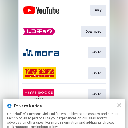
Play
Download
Go To
Go To
Go To
Privacy Notice
On behalf of
L'Arc-en-Ciel
, Linkfire would like to use cookies and similar
Go To
technologies to personalize your experiences on our sites and to
advertise on other sites. For more information and additional choices
click manage permissions below.