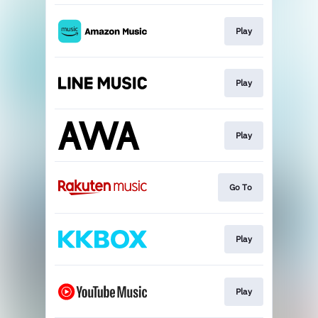
Play
Play
Play
Go To
Play
Play