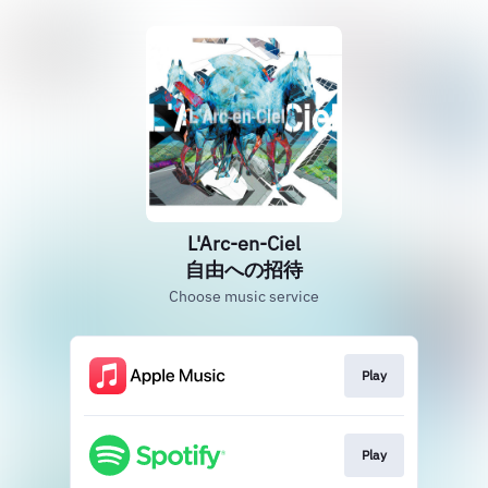
L'Arc-en-Ciel
自由への招待
Choose music service
Play
Play