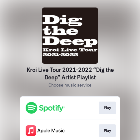
Kroi Live Tour 2021-2022 “Dig the
Deep” Artist Playlist
Choose music service
Play
Play