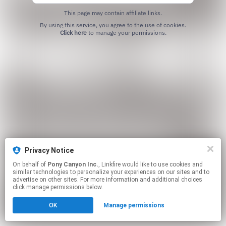
This page may contain affiliate links.
By using this service, you agree to the use of cookies.
Click here
to manage your permissions.
Privacy Notice
On behalf of
Pony Canyon Inc.
, Linkfire would like to use cookies and
similar technologies to personalize your experiences on our sites and to
advertise on other sites. For more information and additional choices
click manage permissions below.
OK
Manage permissions