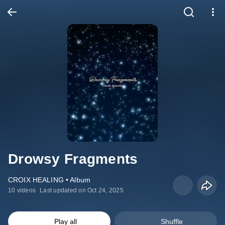
Drowsy Fragments
CROIX HEALING • Album
10 videos
Last updated on Oct 24, 2025
Play all
Shuffle