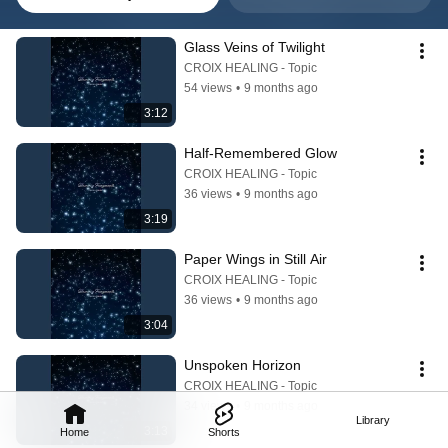
Glass Veins of Twilight
CROIX HEALING - Topic
54 views
•
9 months ago
3:12
Half-Remembered Glow
CROIX HEALING - Topic
36 views
•
9 months ago
3:19
Paper Wings in Still Air
CROIX HEALING - Topic
36 views
•
9 months ago
3:04
Unspoken Horizon
CROIX HEALING - Topic
34 views
•
9 months ago
Library
3:13
Home
Shorts