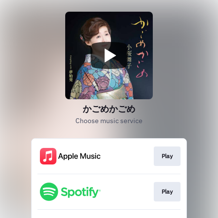
かごめかごめ
Choose music service
Play
Play