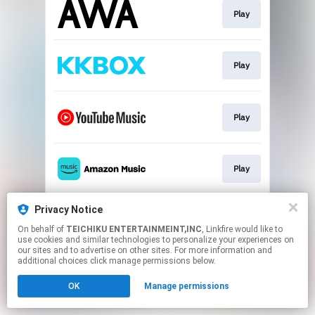
Play
Play
Play
Play
Privacy Notice
Play
On behalf of
TEICHIKU ENTERTAINMEINT,INC
, Linkfire would like to
use cookies and similar technologies to personalize your experiences on
our sites and to advertise on other sites. For more information and
This page may contain affiliate links.
additional choices click manage permissions below.
By using this service, you agree to the use of cookies.
OK
Manage permissions
Click here
to manage your permissions.