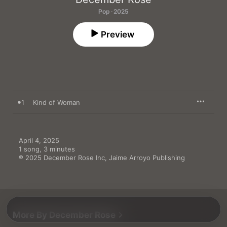
Pop · 2025
Preview
1
Kind of Woman
April 4, 2025

1 song, 3 minutes

℗ 2025 December Rose Inc, Jaime Arroyo Publishing
More By December Rose