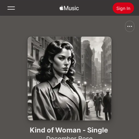
Sign In
Search
Home
New
Install Apple Music
Radio
Kind of Woman - Single
December Rose