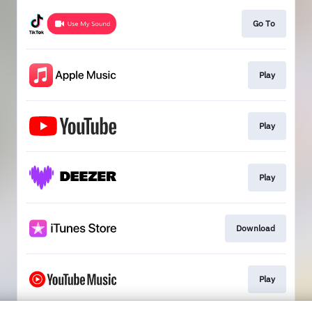
Go To
Play
Play
Play
Download
Play