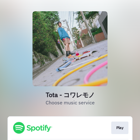
Tota - コワレモノ
Choose music service
Play