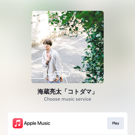
海蔵亮太「コトダマ」
Choose music service
Play