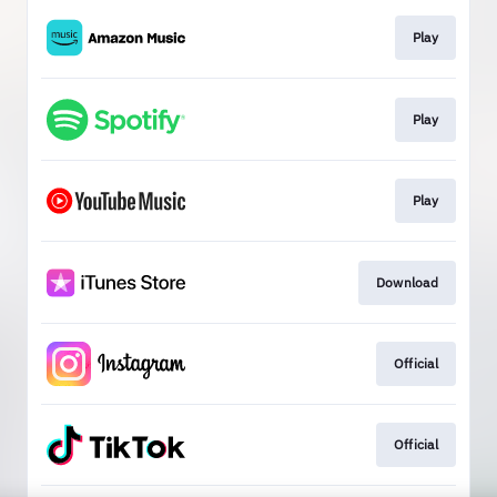
Play
Play
Play
Download
Official
Official