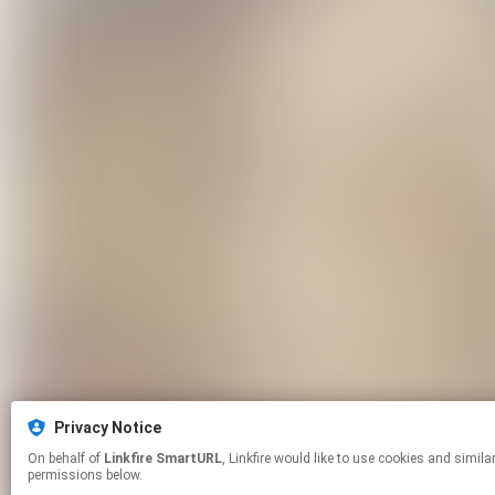
Privacy Notice
On behalf of
Linkfire SmartURL
, Linkfire would like to use cookies and similar technologies to personalize your experiences on our sites and to advertise on other sites. For more information and additional choices click manage
permissions below.