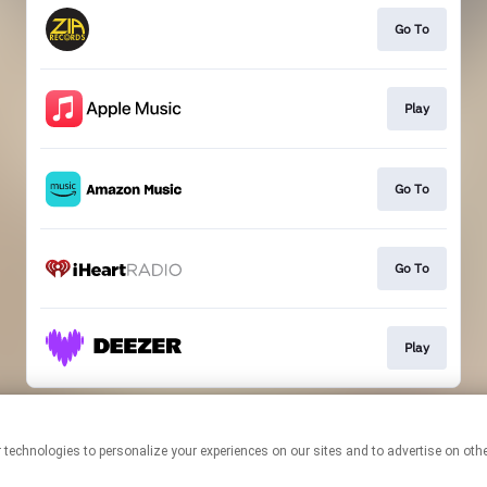
Go To
Play
Go To
Go To
Play
This page may contain affiliate links.
By using this service, you agree to the use of cookies.
Click here
to
manage your permissions.
Created with