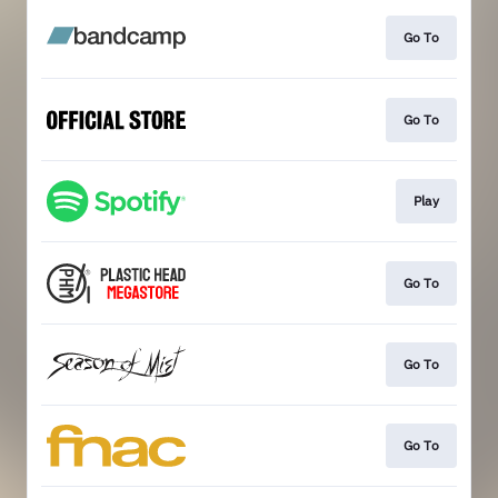
Go To
Go To
Play
Go To
Go To
Go To