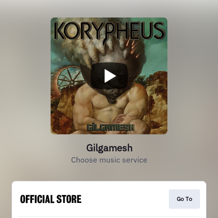
Gilgamesh
Choose music service
Go To