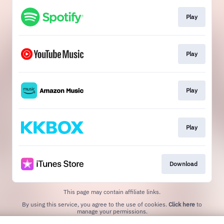
Play
Play
Play
Play
Download
This page may contain affiliate links.
By using this service, you agree to the use of cookies.
Click here
to
manage your permissions.