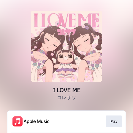
I LOVE ME
コレサワ
Play