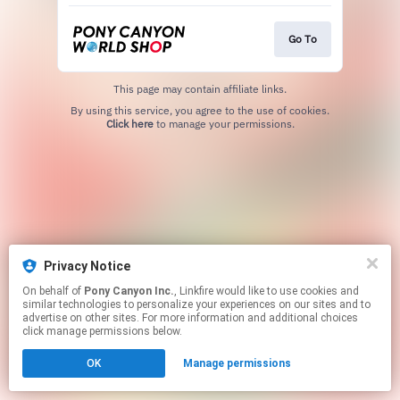
Go To
This page may contain affiliate links.
By using this service, you agree to the use of cookies.
Click here
to manage your permissions.
Privacy Notice
On behalf of
Pony Canyon Inc.
, Linkfire would like to use cookies and
similar technologies to personalize your experiences on our sites and to
advertise on other sites. For more information and additional choices
click manage permissions below.
OK
Manage permissions