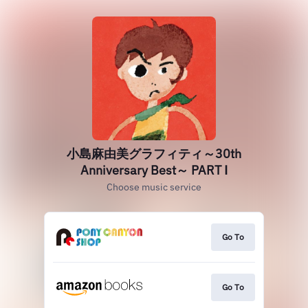
小島麻由美グラフィティ～30th
Anniversary Best～ PART Ⅰ
Choose music service
Go To
Go To