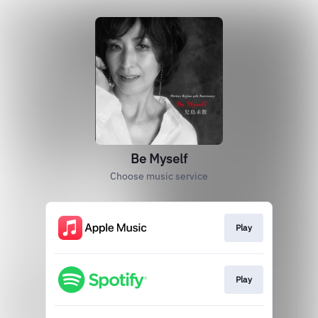
Be Myself
Choose music service
Play
Play