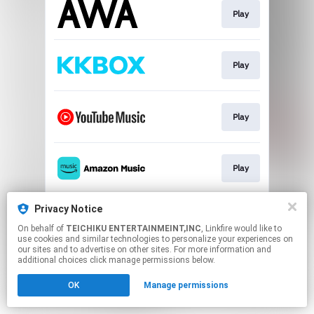
Play
Play
Play
Play
Privacy Notice
Play
On behalf of
TEICHIKU ENTERTAINMEINT,INC
, Linkfire would like to
use cookies and similar technologies to personalize your experiences on
our sites and to advertise on other sites. For more information and
This page may contain affiliate links.
additional choices click manage permissions below.
By using this service, you agree to the use of cookies.
OK
Manage permissions
Click here
to manage your permissions.