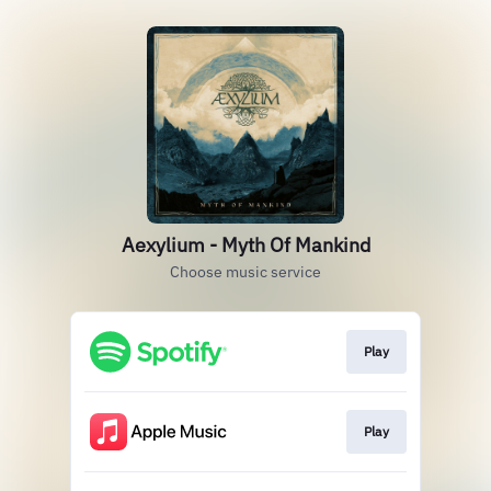
Aexylium - Myth Of Mankind
Choose music service
Play
Play