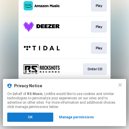
Play
Play
Play
Order CD
Privacy Notice
Play
On behalf of
RS Music
, Linkfire would like to use cookies and similar
technologies to personalize your experiences on our sites and to
advertise on other sites. For more information and additional choices
This page may contain affiliate links.
click manage permissions below.
By using this service, you agree to the use of cookies.
OK
Manage permissions
Click here
to manage your permissions.