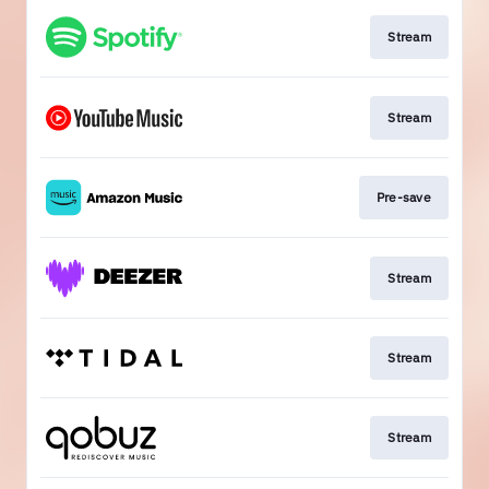
Stream
Stream
Pre-save
Stream
Stream
Stream