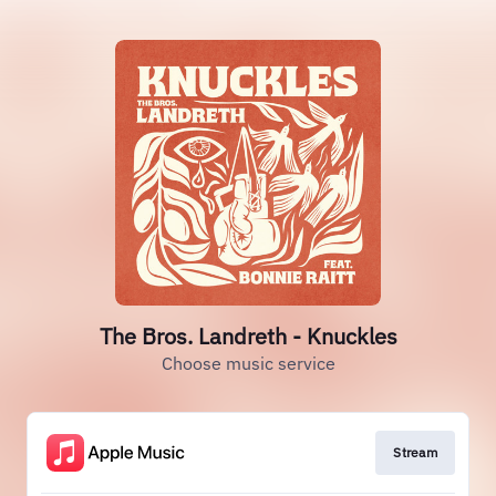
The Bros. Landreth - Knuckles
Choose music service
Stream