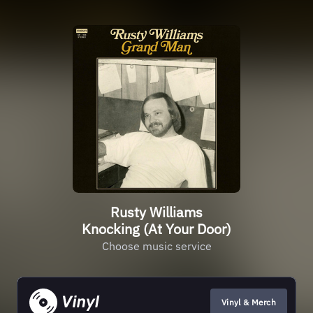
Rusty Williams
Knocking (At Your Door)
Choose music service
Vinyl & Merch