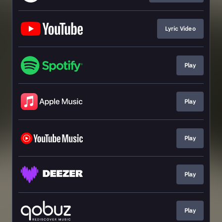
Lyric Video
Play
Play
Play
Play
Play