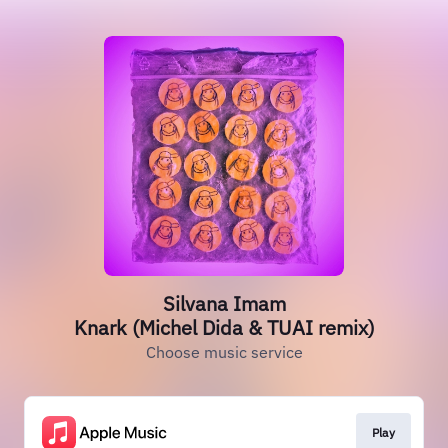
Silvana Imam
Knark (Michel Dida & TUAI remix)
Choose music service
Play