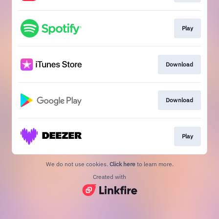
Play
Download
Download
Play
We do not use cookies.
Click here
to learn more.
Created with