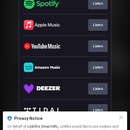
Listen
Listen
Listen
Listen
Listen
Listen
Privacy Notice
This page may contain affiliate links.
On behalf of
Linkfire SmartURL
, Linkfire would like to use cookies and