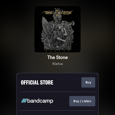
The Stone
Kletva
Buy
Buy / Listen