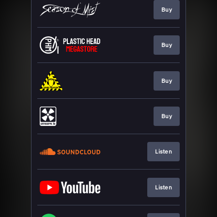
Buy
Buy
Buy
Buy
Listen
Listen