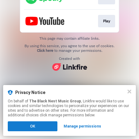
Play
This page may contain affiliate links.
By using this service, you agree to the use of cookies.
Click here
to manage your permissions.
Created with
Privacy Notice
On behalf of
The Black Nest Music Group
, Linkfire would like to use
cookies and similar technologies to personalize your experiences on our
sites and to advertise on other sites. For more information and
additional choices click manage permissions below.
OK
Manage permissions