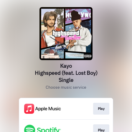
Kayo
Highspeed (feat. Lost Boy)
Single
Choose music service
Play
Play