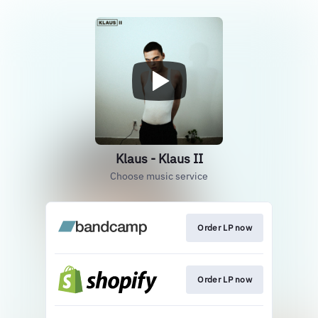
Klaus - Klaus II
Choose music service
Order LP now
Order LP now