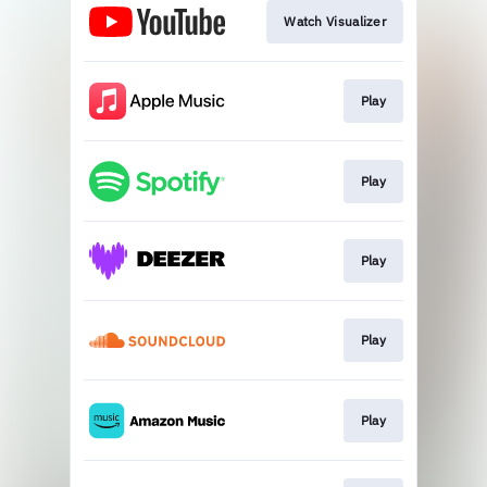
Watch Visualizer
Play
Play
Play
Play
Play