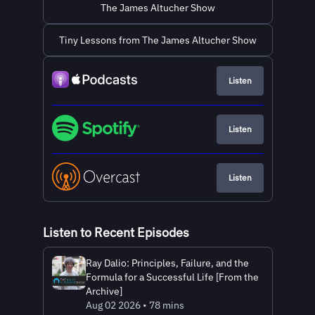
The James Altucher Show
Tiny Lessons from The James Altucher Show
Listen
Listen
Listen
Listen to Recent Episodes
Ray Dalio: Principles, Failure, and the
Formula for a Successful Life [From the
Archive]
Aug 02 2026 • 78 mins