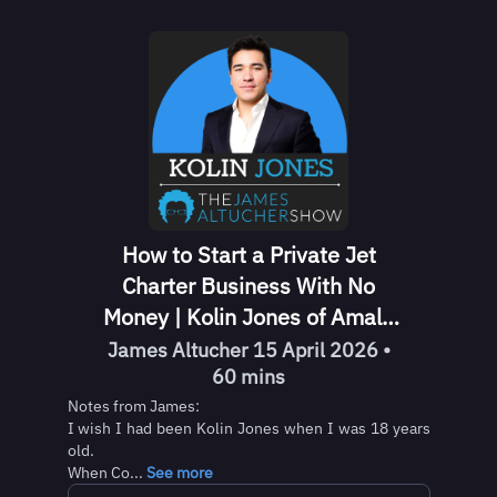
How to Start a Private Jet
Charter Business With No
Money | Kolin Jones of Amalfi
Jets
James Altucher 15 April 2026 •
60 mins
Notes from James:
I wish I had been Kolin Jones when I was 18 years
old.
When Co...
See more