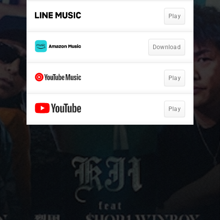
Play
Download
Play
Play