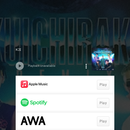
KJI
Playback unavailable
Play
Play
Play