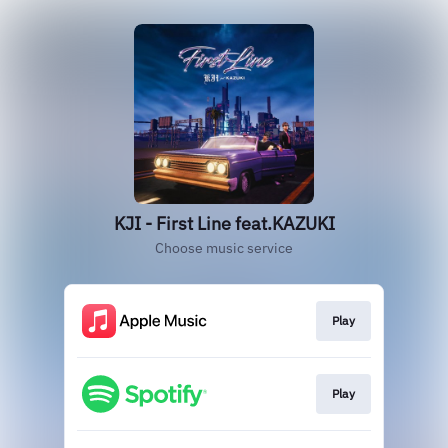
KJI - First Line feat.KAZUKI
Choose music service
Play
Play