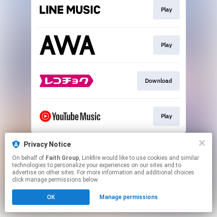
Play
Play
Download
Play
This page may contain affiliate links.
Privacy Notice
By using this service, you agree to the use of cookies.
On behalf of
Faith Group
, Linkfire would like to use cookies and similar
Click here
to manage your permissions.
technologies to personalize your experiences on our sites and to
advertise on other sites. For more information and additional choices
click manage permissions below.
OK
Manage permissions