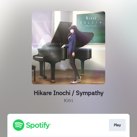
Hikare Inochi / Sympathy
Kitri
Play