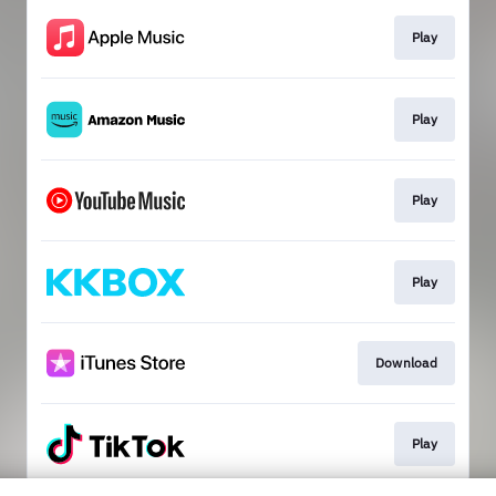
Play
Play
Play
Play
Download
Play