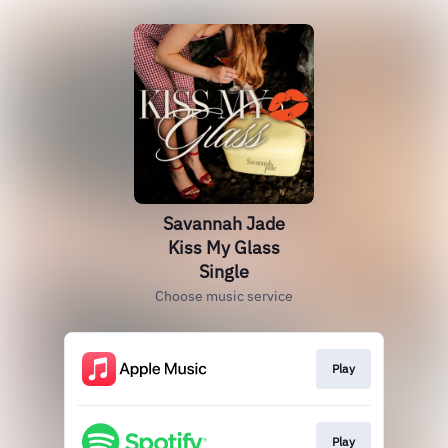
Savannah Jade
Kiss My Glass
Single
Choose music service
Play
Play