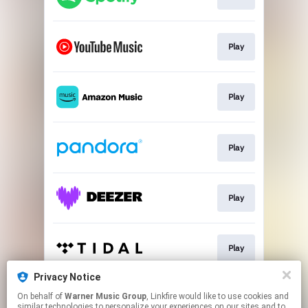
Play
Play
Play
Play
Play
Privacy Notice
On behalf of
Warner Music Group
, Linkfire would like to use cookies and
Play
similar technologies to personalize your experiences on our sites and to