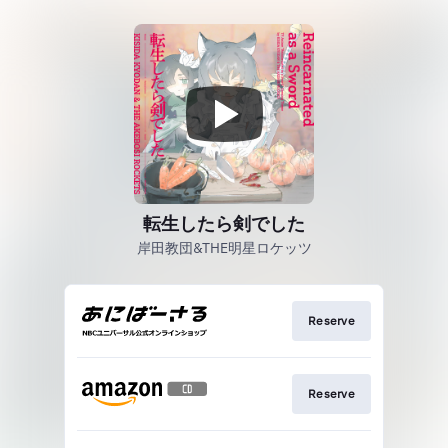
転生したら剣でした
岸田教団&THE明星ロケッツ
Reserve
Reserve