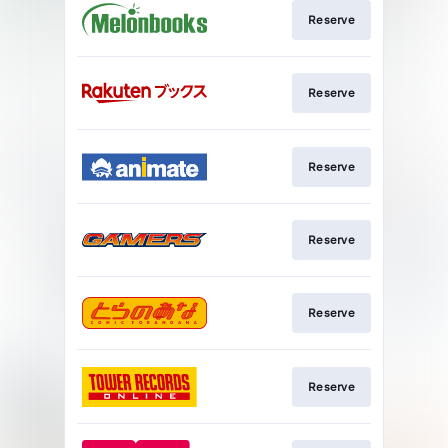
Reserve
Reserve
Reserve
Reserve
Reserve
Reserve