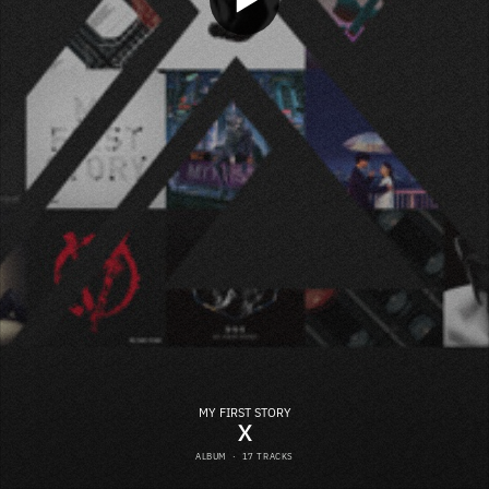
MY FIRST STORY
X
ALBUM
·
17 TRACKS