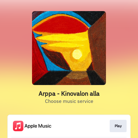
Arppa - Kinovalon alla
Choose music service
Play