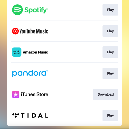
Play
Play
Play
Play
Download
Play