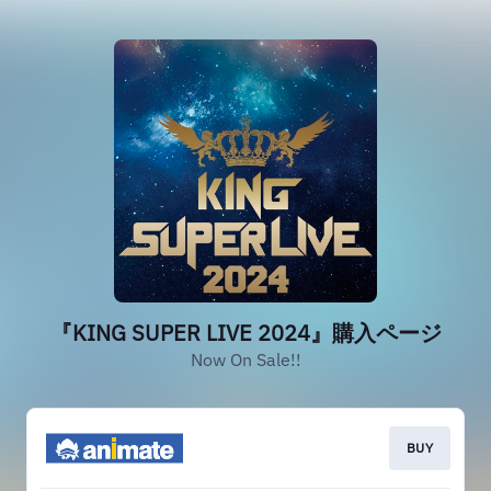
『KING SUPER LIVE 2024』購入ページ
Now On Sale!!
BUY