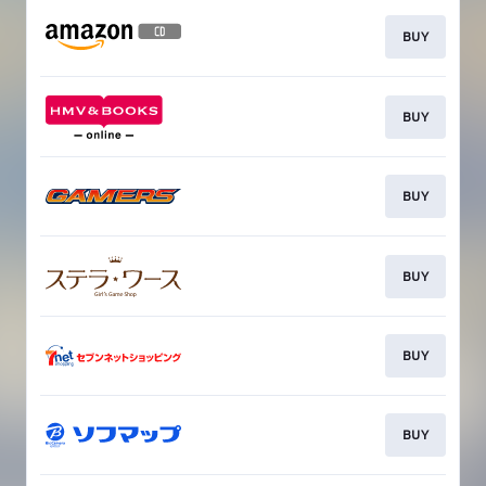
BUY
BUY
BUY
BUY
BUY
BUY