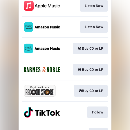
Listen Now
Listen Now
💿 Buy CD or LP
💿 Buy CD or LP
💿Buy CD or LP
Follow