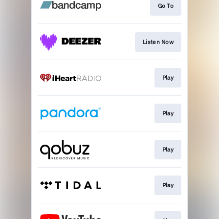
Go To
Listen Now
Play
Play
Play
Play