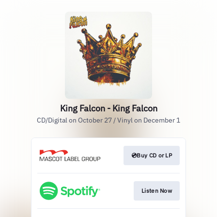
King Falcon - King Falcon
CD/Digital on October 27 / Vinyl on December 1
💿Buy CD or LP
Listen Now