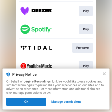
Play
Play
Pre-save
Play
Privacy Notice
This page may contain affiliate links.
On behalf of
Légère Recordings
, Linkfire would like to use cookies and
similar technologies to personalize your experiences on our sites and to
By using this service, you agree to the use of cookies.
advertise on other sites. For more information and additional choices
Click here
to manage your permissions.
click manage permissions below.
OK
Manage permissions