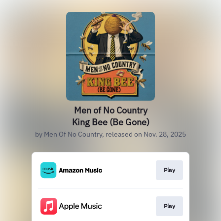
Men of No Country
King Bee (Be Gone)
by Men Of No Country, released on Nov. 28, 2025
Play
Play