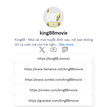
king88movie
King88 - Nhà cái trực tuyến đỉnh cao, nơi bạn không
chỉ cá cược mà còn trải nghi...
See more
https://king88.movie/
https://www.behance.net/king88movie
https://www.tumblr.com/king88movie
https://vimeo.com/king88movie
https://gravatar.com/king88movie