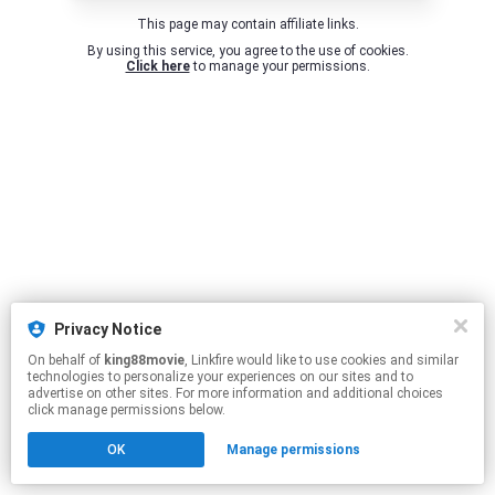
This page may contain affiliate links.
By using this service, you agree to the use of cookies.
Click here
to manage your permissions.
Privacy Notice
On behalf of
king88movie
, Linkfire would like to use cookies and similar
technologies to personalize your experiences on our sites and to
advertise on other sites. For more information and additional choices
click manage permissions below.
OK
Manage permissions