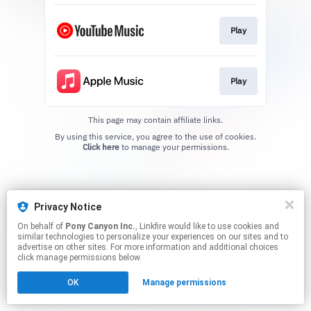
Play
Play
This page may contain affiliate links.
By using this service, you agree to the use of cookies.
Click here
to manage your permissions.
Privacy Notice
On behalf of
Pony Canyon Inc.
, Linkfire would like to use cookies and
similar technologies to personalize your experiences on our sites and to
advertise on other sites. For more information and additional choices
click manage permissions below.
OK
Manage permissions