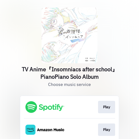
TV Anime『Insomniacs after school』
PianoPiano Solo Album
Choose music service
Play
Play