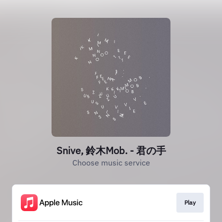
Snive, 鈴木Mob. - 君の手
Choose music service
Play