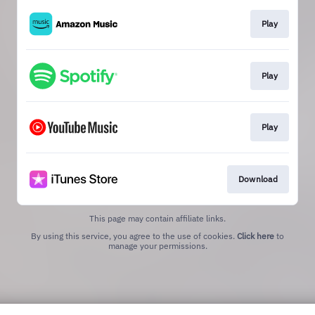
Play
Play
Play
Download
This page may contain affiliate links.
By using this service, you agree to the use of cookies.
Click here
to
manage your permissions.