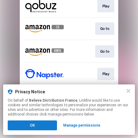
Play
Go to
Go to
Play
Privacy Notice
Play
On behalf of
Believe Distribution France
, Linkfire would like to use
cookies and similar technologies to personalize your experiences on our
sites and to advertise on other sites. For more information and
This page may contain affiliate links.
additional choices click manage permissions below.
By using this service, you agree to the use of cookies.
OK
Manage permissions
Click here
to manage your permissions.