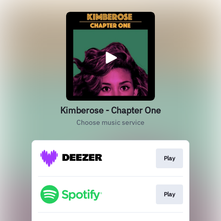
Kimberose - Chapter One
Choose music service
Play
Play