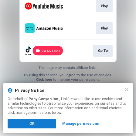
Play
Play
Go To
This page may contain affiliate links.
By using this service, you agree to the use of cookies.
Click here
to manage your permissions.
Privacy Notice
On behalf of
Pony Canyon Inc.
, Linkfire would like to use cookies and
similar technologies to personalize your experiences on our sites and to
advertise on other sites. For more information and additional choices
click manage permissions below.
OK
Manage permissions