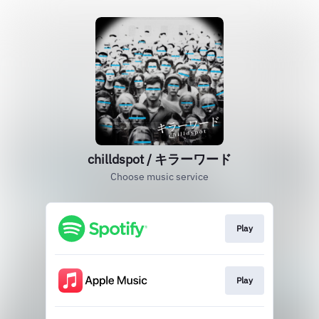
chilldspot / キラーワード
Choose music service
Play
Play