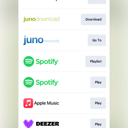
Download
Go To
Playlist
Play
Play
Play