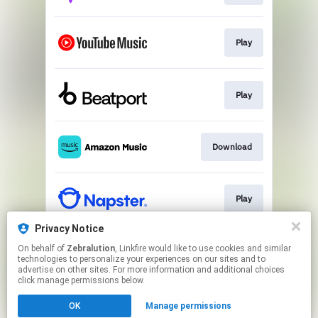
Play
Play
Download
Play
Privacy Notice
On behalf of
Zebralution
, Linkfire would like to use cookies and similar
Play
technologies to personalize your experiences on our sites and to
advertise on other sites. For more information and additional choices
click manage permissions below.
This page may contain affiliate links.
OK
Manage permissions
By using this service, you agree to the use of cookies.