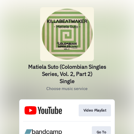
Matiela Suto (Colombian Singles
Series, Vol. 2, Part 2)
Single
Choose music service
Video Playlist
Go To