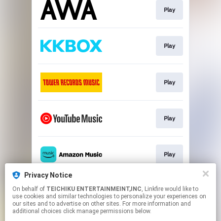
Play
Play
Play
Play
Play
Privacy Notice
On behalf of
TEICHIKU ENTERTAINMEINT,INC
, Linkfire would like to
Play
use cookies and similar technologies to personalize your experiences on
our sites and to advertise on other sites. For more information and
additional choices click manage permissions below.
This page may contain affiliate links.