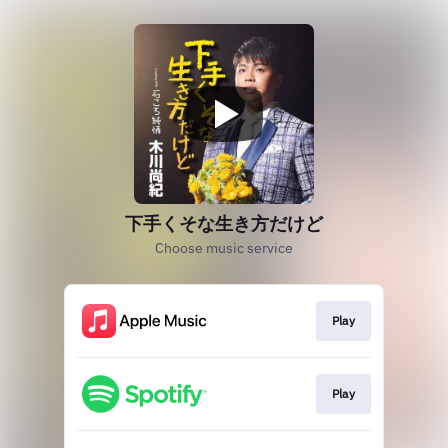
下手くそな生き方だけど
Choose music service
Play
Play