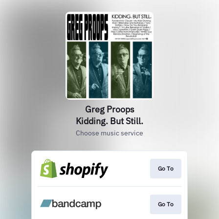
Greg Proops
Kidding. But Still.
Choose music service
Go To
Go To