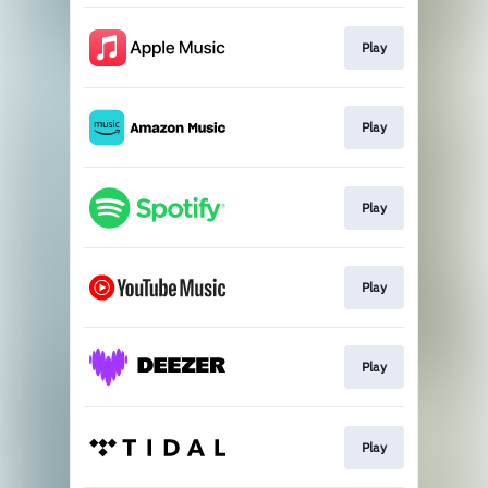
Play
Play
Play
Play
Play
Play