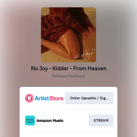
No Joy - Kidder - From Heaven
Release Redirect
Order Cassette / Digital
STREAM