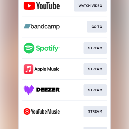
WATCH VIDEO
GO TO
STREAM
STREAM
STREAM
STREAM