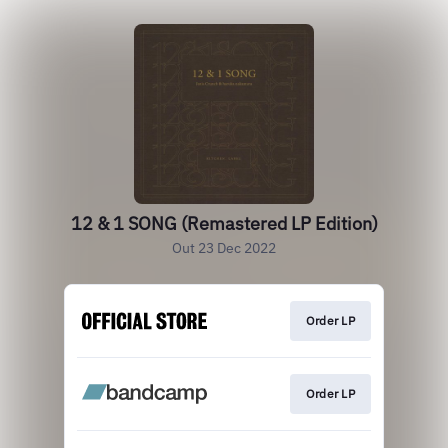
12 & 1 SONG (Remastered LP Edition)
Out 23 Dec 2022
Order LP
Order LP