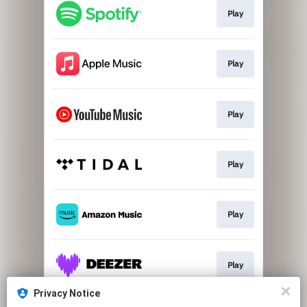
Play
Play
Play
Play
Play
Play
Privacy Notice