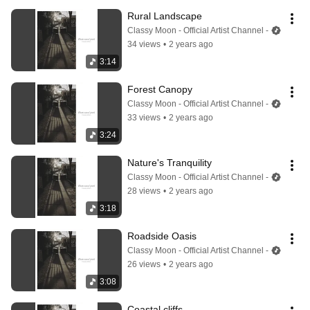
Rural Landscape
Classy Moon - Official Artist Channel -
34 views
•
2 years ago
3:14
Forest Canopy
Classy Moon - Official Artist Channel -
33 views
•
2 years ago
3:24
Nature's Tranquility
Classy Moon - Official Artist Channel -
28 views
•
2 years ago
3:18
Roadside Oasis
Classy Moon - Official Artist Channel -
26 views
•
2 years ago
3:08
Coastal cliffs