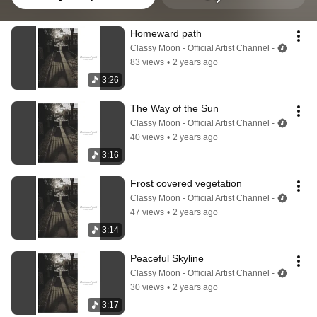
Homeward path
Classy Moon - Official Artist Channel -
83 views
•
2 years ago
3:26
The Way of the Sun
Classy Moon - Official Artist Channel -
40 views
•
2 years ago
3:16
Frost covered vegetation
Classy Moon - Official Artist Channel -
47 views
•
2 years ago
3:14
Peaceful Skyline
Classy Moon - Official Artist Channel -
30 views
•
2 years ago
3:17