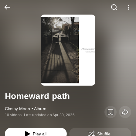
Homeward path
Classy Moon • Album
10 videos
Last updated on Apr 30, 2026
Play all
Shuffle