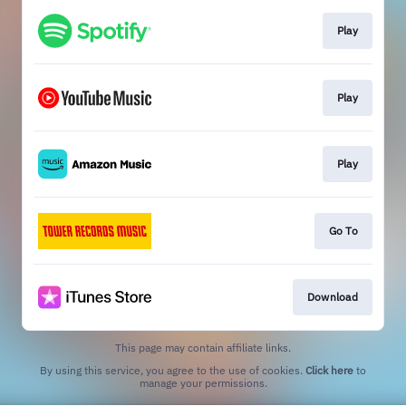
Play
Play
Play
Go To
Download
This page may contain affiliate links.
By using this service, you agree to the use of cookies.
Click here
to
manage your permissions.