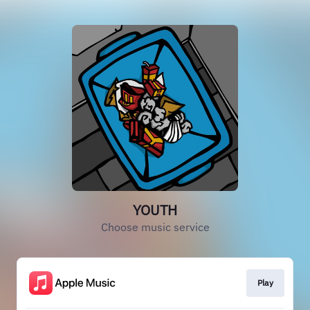
YOUTH
Choose music service
Play