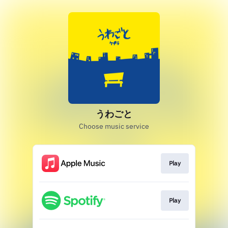
うわごと
Choose music service
Play
Play