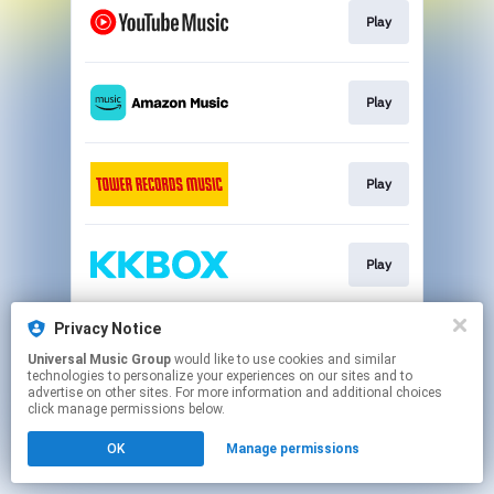
Play
Play
Play
Play
Privacy Notice
Go To
Universal Music Group
would like to use cookies and similar
technologies to personalize your experiences on our sites and to
advertise on other sites. For more information and additional choices
This page may contain affiliate links.
click manage permissions below.
By using this service, you agree to the use of cookies.
OK
Manage permissions
Click here
to manage your permissions.