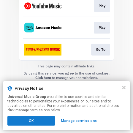
Play
Play
Go To
This page may contain affiliate links.
By using this service, you agree to the use of cookies.
Click here
to manage your permissions.
Privacy Notice
Universal Music Group
would like to use cookies and similar
technologies to personalize your experiences on our sites and to
advertise on other sites. For more information and additional choices
click manage permissions below.
OK
Manage permissions