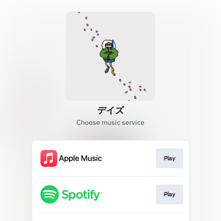
デイズ
Choose music service
Play
Play