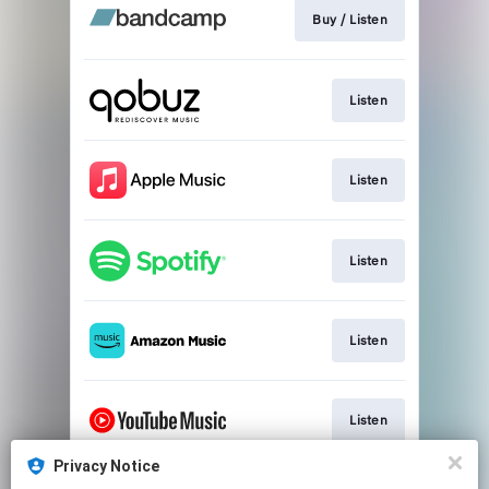
Buy / Listen
Listen
Listen
Listen
Listen
Listen
Privacy Notice