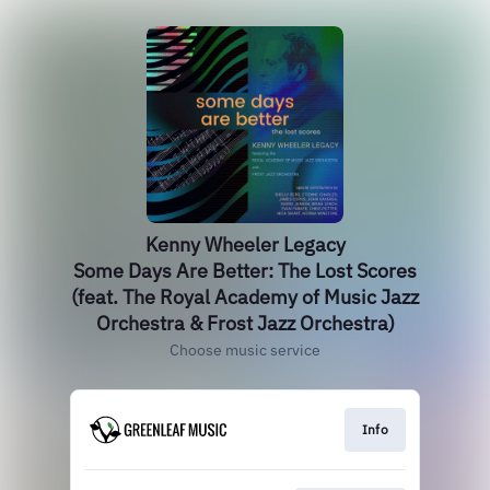
Kenny Wheeler Legacy
Some Days Are Better: The Lost Scores
(feat. The Royal Academy of Music Jazz
Orchestra & Frost Jazz Orchestra)
Choose music service
Info