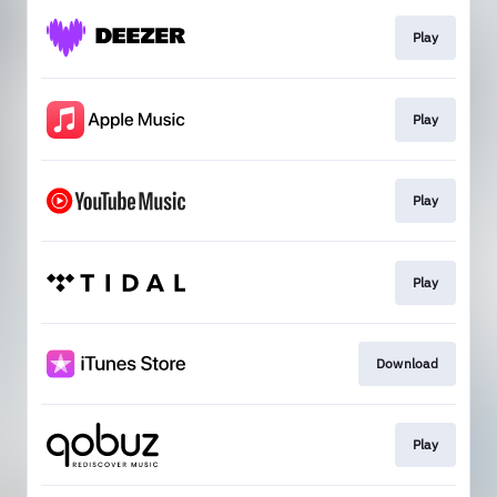
Play
Play
Play
Play
Download
Play