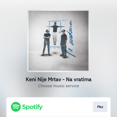
Keni Nije Mrtav - Na vratima
Choose music service
Play