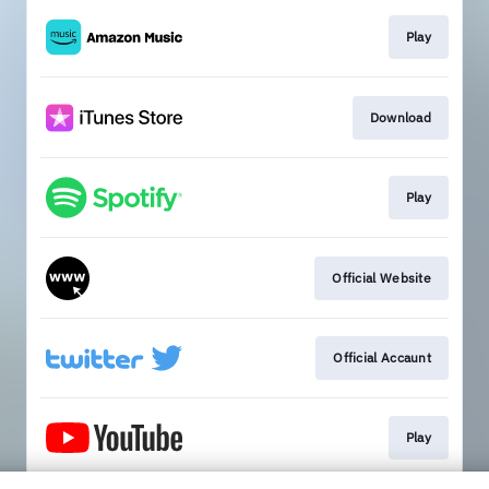
Play
Download
Play
Official Website
Official Accaunt
Play