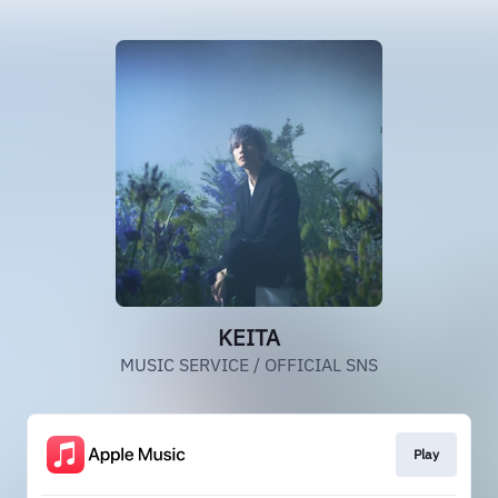
KEITA
MUSIC SERVICE / OFFICIAL SNS
Play