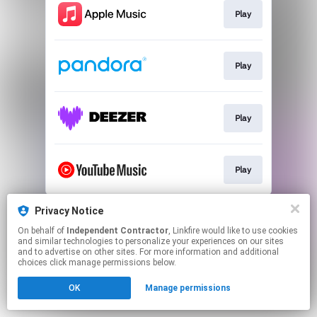
Play
Play
Play
Play
This page may contain affiliate links.
Privacy Notice
By using this service, you agree to the use of cookies.
On behalf of
Independent Contractor
, Linkfire would like to use cookies
Click here
to manage your permissions.
and similar technologies to personalize your experiences on our sites
and to advertise on other sites. For more information and additional
choices click manage permissions below.
OK
Manage permissions