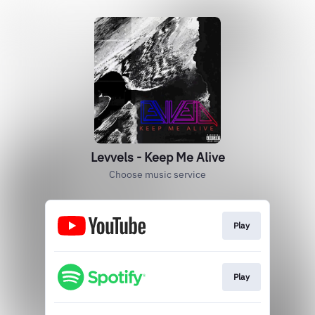
Levvels - Keep Me Alive
Choose music service
Play
Play